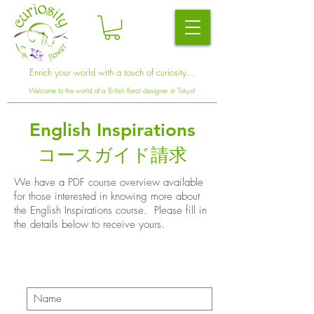
Enrich your world with a touch of curiosity...
Welcome to the world of a British floral designer in Tokyo!
English Inspirations
コースガイド請求
We have a PDF course overview available
for those interested in knowing more about
the English Inspirations course. Please fill in
the details below to receive yours.