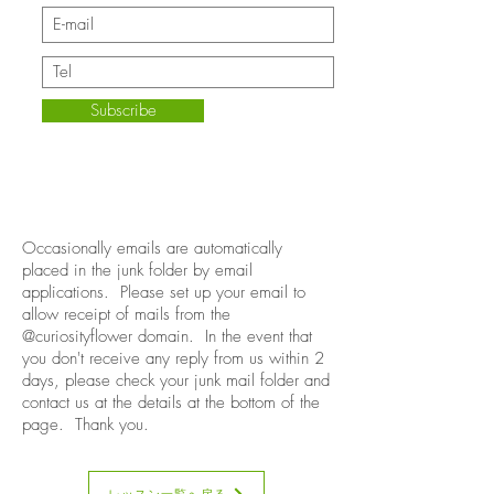
Subscribe
Occasionally emails are automatically
placed in the junk folder by email
applications. Please set up your email to
allow receipt of mails from the
@curiosityflower domain. In the event that
you don't receive any reply from us within 2
days, please check your junk mail folder and
contact us at the details at the bottom of the
page. Thank you.
レッスン一覧へ戻る