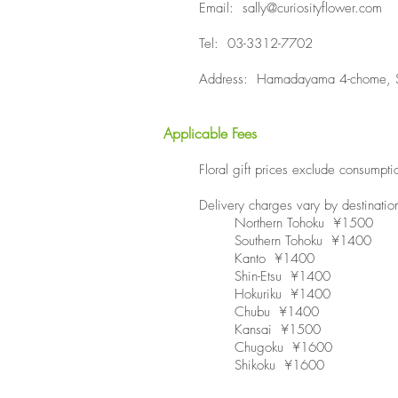
Email:
sally@curiosityflower.com
Tel: 03-3312-7702
Address: Hamadayama 4-chome, S
Applicable Fees
​Floral gift prices exclude consump
Delivery charges vary by destinatio
Northern Tohoku ¥1500
Southern Tohoku ¥1400
Kanto ¥1400
Shin-Etsu ¥1400
Hokuriku ¥1400
Chubu ¥1400
Kansai ¥1500
Chugoku ¥1600
Shikoku ¥1600