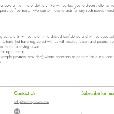
navailable at the time of delivery, we will contact you to discuss alternat
 preserve freshness. We cannot make refunds for any such non-deliverab
 our clients will be held in the strictest confidence and will be used sole
. Clients that have registered with us will receive lesson and product up
ept in the following cases:
rior agreement;
 example payment providers) where necessary to perform the outsourced 
s.
Contact Us
Subscribe for le
sally@curiosityflower.com