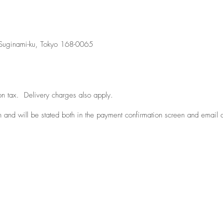
uginami-ku, Tokyo 168-0065
tion tax. Delivery charges also apply.
n and will be stated both in the payment confirmation screen and email 