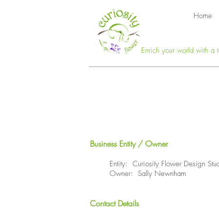
Home
Enrich your world with a t
Business Entity / Owner
Entity: Curiosity Flower Design Stu
Owner: Sally Newnham
Contact Details