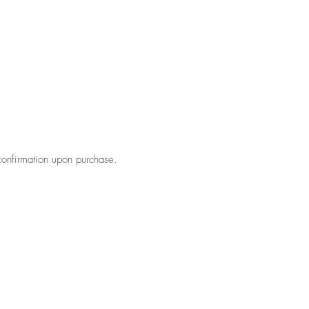
confirmation upon purchase.