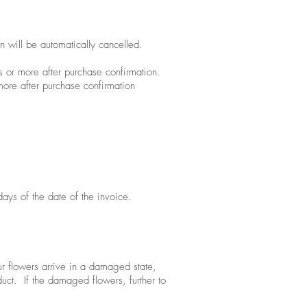
n will be automatically cancelled.
s or more after purchase confirmation.
more after purchase confirmation
ays of the date of the invoice.
r flowers arrive in a damaged state,
uct. If the damaged flowers, further to