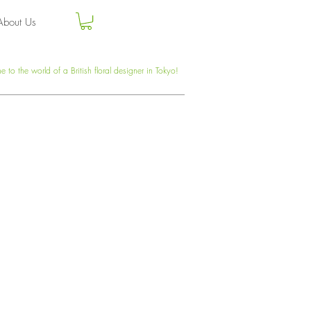
About Us
 to the world of a British floral designer in Tokyo!