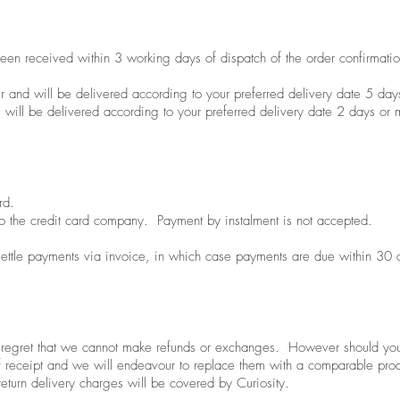
een received within 3 working days of dispatch of the order confirmatio
r and will be delivered according to your preferred delivery date 5 day
 will be delivered according to your preferred delivery date 2 days or 
rd.
o the credit card company. Payment by instalment is not accepted.
 settle payments via invoice, in which case payments are due within 30 d
e regret that we cannot make refunds or exchanges. However should you
f receipt and we will endeavour to replace them with a comparable prod
 return delivery charges will be covered by Curiosity.