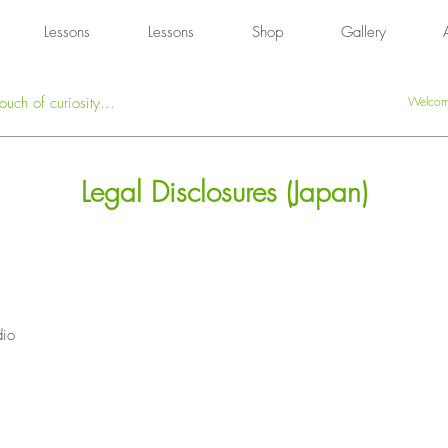
Lessons
Lessons
Shop
Gallery
ouch of curiosity...
Welcome
Legal Disclosures (Japan)
dio