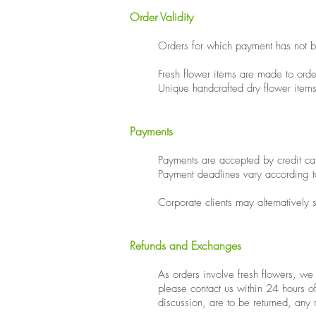
Order Validity
​Orders for which payment has not b
Fresh flower items are made to orde
Unique handcrafted dry flower items
Payments
Payments are accepted by credit ca
Payment deadlines vary according t
​Corporate clients may alternatively
Refunds and Exchanges
As orders involve fresh flowers, w
please contact us within 24 hours o
discussion, are to be returned, any