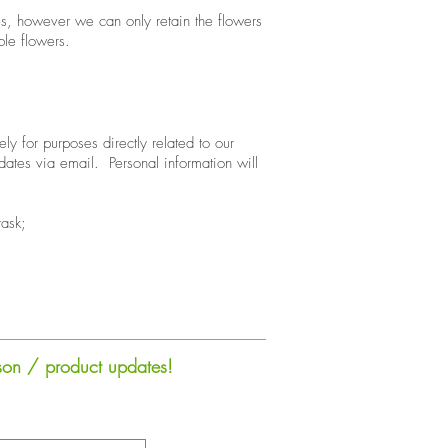
ives, however we can only retain the flowers
le flowers.
ly for purposes directly related to our
dates via email. Personal information will
task;
sson / product updates!