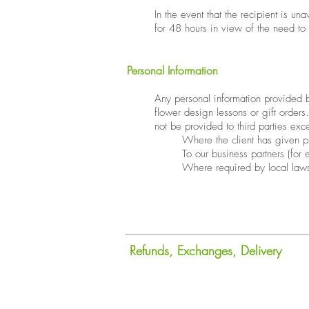
​In the event that the recipient is u
for 48 hours in view of the need to
Personal Information
​Any personal information provided by
flower design lessons or gift orders
not be provided to third parties exc
Where the client has given p
To our business partners (for
Where required by local law
Refunds, Exchanges, Delivery